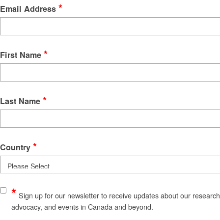
*
Email Address
*
First Name
*
Last Name
*
Country
*
Sign up for our newsletter to receive updates about our research
advocacy, and events in Canada and beyond.